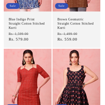
Sale
Sale
Blue Indigo Print
Brown Geomatric
Straight Cotton Stitched
Straight Cotton Stitched
Kurti
Kurti
Regular
Sale
Regular
Sale
Rs. 1,599.00
Rs. 1,499.00
price
Rs. 579.00
price
price
Rs. 559.00
price