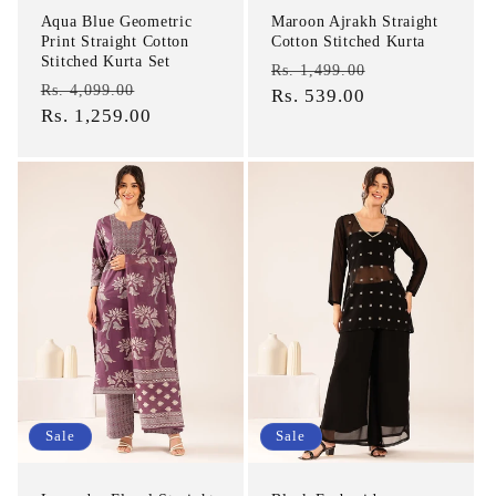
Aqua Blue Geometric
Maroon Ajrakh Straight
Print Straight Cotton
Cotton Stitched Kurta
Stitched Kurta Set
Regular
Sale
Rs. 1,499.00
Regular
Sale
Rs. 4,099.00
price
Rs. 539.00
price
price
Rs. 1,259.00
price
Sale
Sale