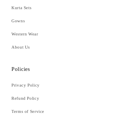
Kurta Sets
Gowns
Western Wear
About Us
Policies
Privacy Policy
Refund Policy
Terms of Service