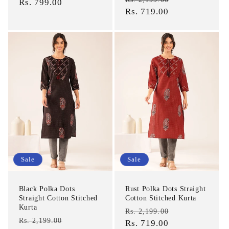
price
Rs. 799.00
price
price
Rs. 719.00
price
Sale
Sale
Black Polka Dots
Rust Polka Dots Straight
Straight Cotton Stitched
Cotton Stitched Kurta
Kurta
Regular
Sale
Rs. 2,199.00
Regular
Sale
Rs. 2,199.00
price
Rs. 719.00
price