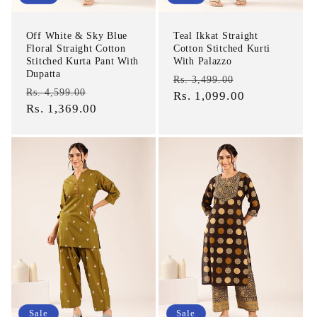
Off White & Sky Blue
Teal Ikkat Straight
Floral Straight Cotton
Cotton Stitched Kurti
Stitched Kurta Pant With
With Palazzo
Dupatta
Regular
Sale
Rs. 3,499.00
Regular
Sale
Rs. 4,599.00
price
Rs. 1,099.00
price
price
Rs. 1,369.00
price
Sale
Sale