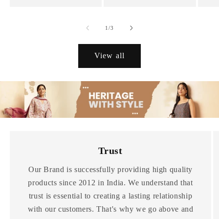
of
1
/
3
View all
Trust
Our Brand is successfully providing high quality
products since 2012 in India. We understand that
trust is essential to creating a lasting relationship
with our customers. That's why we go above and