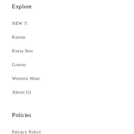
Explore
NEW !!
Kurtas
Kurta Sets
Gowns
Western Wear
About Us
Policies
Privacy Policy