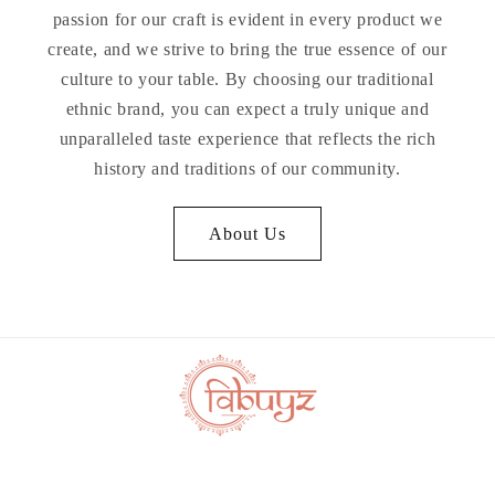
passion for our craft is evident in every product we
create, and we strive to bring the true essence of our
culture to your table. By choosing our traditional
ethnic brand, you can expect a truly unique and
unparalleled taste experience that reflects the rich
history and traditions of our community.
About Us