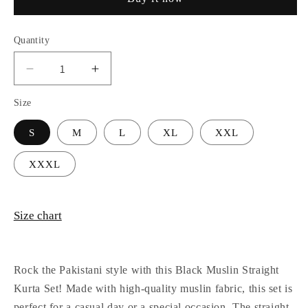
Quantity
Decrease
Increase
quantity
quantity
Size
for
for
Black
Black
S
M
L
XL
XXL
Muslin
Muslin
Pakistani
Pakistani
Style
Style
XXXL
Straight
Straight
Kurta
Kurta
Set
Set
Size chart
Rock the Pakistani style with this Black Muslin Straight
Kurta Set! Made with high-quality muslin fabric, this set is
perfect for a casual day or a special occasion. The straight