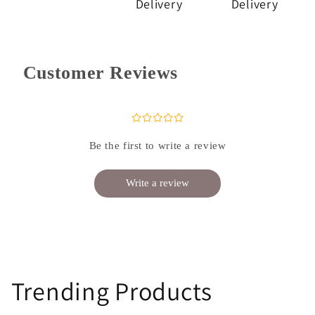
Delivery
Delivery
Customer Reviews
¤
¤
¤
¤
¤
Be the first to write a review
Write a review
Trending Products