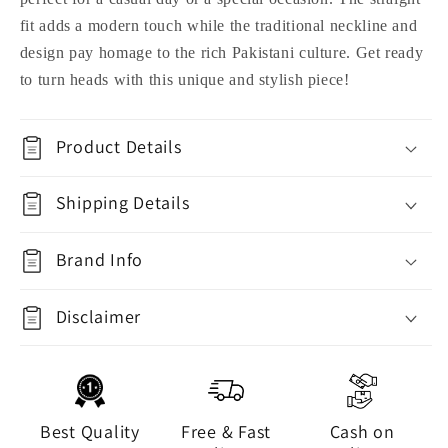
fit adds a modern touch while the traditional neckline and
design pay homage to the rich Pakistani culture. Get ready
to turn heads with this unique and stylish piece!
Product Details
Shipping Details
Brand Info
Disclaimer
Best Quality
Free & Fast
Cash on