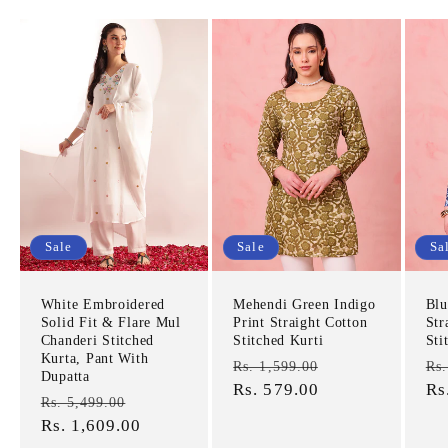
Sale
Sale
Sa
White Embroidered
Mehendi Green Indigo
Blu
Solid Fit & Flare Mul
Print Straight Cotton
Str
Chanderi Stitched
Stitched Kurti
Sti
Kurta, Pant With
Regular
Sale
Re
Rs. 1,599.00
Rs.
Dupatta
price
Rs. 579.00
price
pr
Rs
Regular
Sale
Rs. 5,499.00
price
Rs. 1,609.00
price