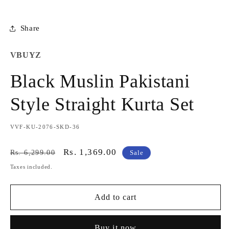
Share
VBUYZ
Black Muslin Pakistani
Style Straight Kurta Set
SKU:
VVF-KU-2076-SKD-36
Regular
Sale
Rs. 1,369.00
Rs. 6,299.00
Sale
price
price
Taxes included.
Add to cart
Buy it now