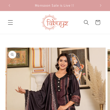
Skip to
Monsoon Sale is Live !!
content
Cart
Skip to
product
information