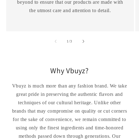
beyond to ensure that our products are made with
the utmost care and attention to detail.
of
1
/
3
Why Vbuyz?
Vbuyz is much more than any fashion brand. We take
great pride in preserving the authentic flavors and
techniques of our cultural heritage. Unlike other
brands that may compromise on quality or cut corners
for the sake of convenience, we remain committed to
using only the finest ingredients and time-honored
methods passed down through generations. Our