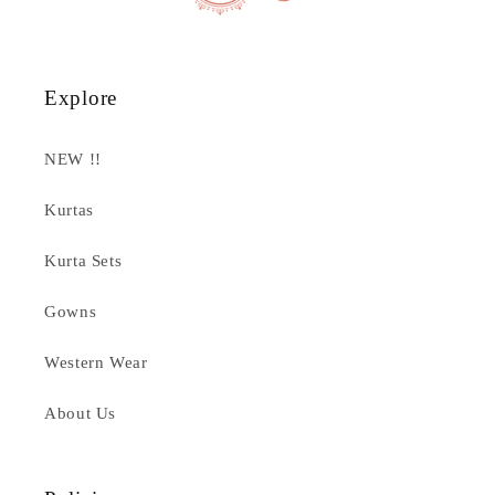
Explore
NEW !!
Kurtas
Kurta Sets
Gowns
Western Wear
About Us