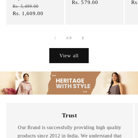
price
Rs. 579.00
price
pr
Rs
Regular
Sale
Rs. 5,499.00
price
Rs. 1,609.00
price
of
1
/
3
View all
Trust
Our Brand is successfully providing high quality
products since 2012 in India. We understand that