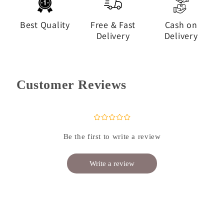
Best Quality
Free & Fast
Cash on
Delivery
Delivery
Customer Reviews
¤
¤
¤
¤
¤
Be the first to write a review
Write a review