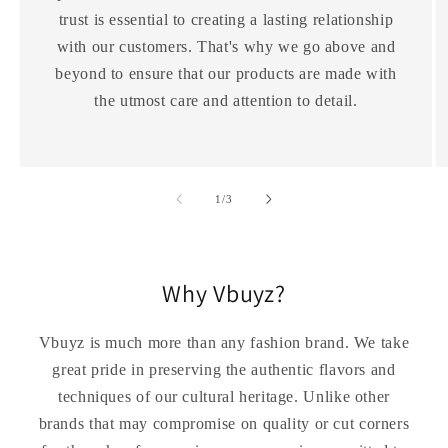
trust is essential to creating a lasting relationship
with our customers. That's why we go above and
beyond to ensure that our products are made with
the utmost care and attention to detail.
of
1
/
3
Why Vbuyz?
Vbuyz is much more than any fashion brand. We take
great pride in preserving the authentic flavors and
techniques of our cultural heritage. Unlike other
brands that may compromise on quality or cut corners