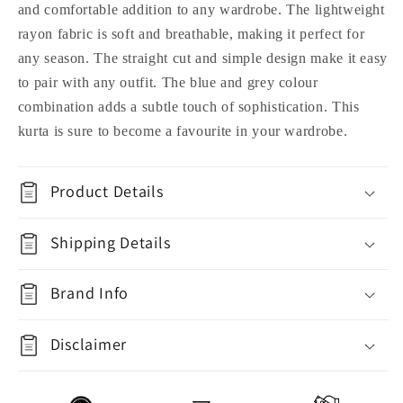
and comfortable addition to any wardrobe. The lightweight
rayon fabric is soft and breathable, making it perfect for
any season. The straight cut and simple design make it easy
to pair with any outfit. The blue and grey colour
combination adds a subtle touch of sophistication. This
kurta is sure to become a favourite in your wardrobe.
Product Details
Shipping Details
Brand Info
Disclaimer