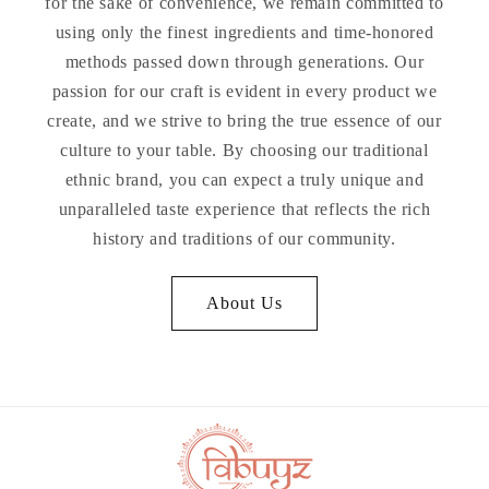
for the sake of convenience, we remain committed to
using only the finest ingredients and time-honored
methods passed down through generations. Our
passion for our craft is evident in every product we
create, and we strive to bring the true essence of our
culture to your table. By choosing our traditional
ethnic brand, you can expect a truly unique and
unparalleled taste experience that reflects the rich
history and traditions of our community.
About Us