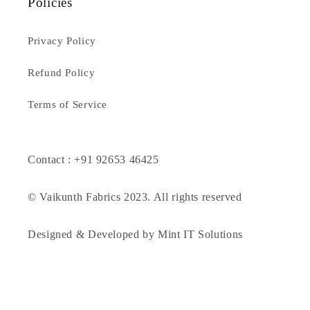
Policies
Privacy Policy
Refund Policy
Terms of Service
Contact : +91 92653 46425
© Vaikunth Fabrics 2023. All rights reserved
Designed & Developed by Mint IT Solutions