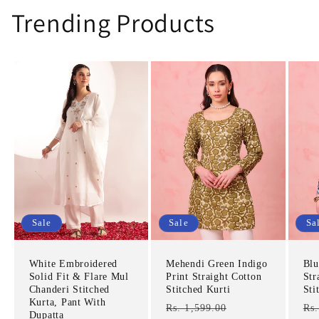
Trending Products
Sale
Sale
Sa
White Embroidered
Mehendi Green Indigo
Blu
Solid Fit & Flare Mul
Print Straight Cotton
Str
Chanderi Stitched
Stitched Kurti
Sti
Kurta, Pant With
Regular
Sale
Re
Rs. 1,599.00
Rs.
Dupatta