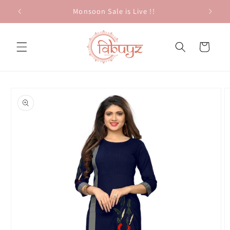
Skip to
Monsoon Sale is Live !!
content
Cart
Skip to
product
information