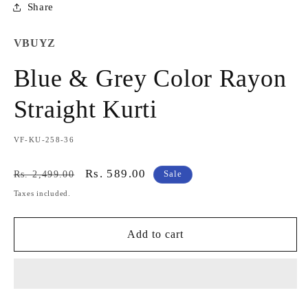
Share
VBUYZ
Blue & Grey Color Rayon
Straight Kurti
SKU:
VF-KU-258-36
Regular
Sale
Rs. 589.00
Rs. 2,499.00
Sale
price
price
Taxes included.
Add to cart