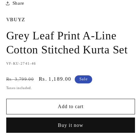
Share
VBUYZ
Grey Leaf Print A-Line
Cotton Stitched Kurta Set
SKU:
VF-KU-2741-46
Regular
Sale
Rs. 1,189.00
Rs. 3,799.00
Sale
price
price
Taxes included.
Add to cart
Buy it now