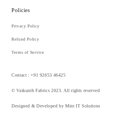
Policies
Privacy Policy
Refund Policy
Terms of Service
Contact : +91 92653 46425
© Vaikunth Fabrics 2023. All rights reserved
Designed & Developed by Mint IT Solutions