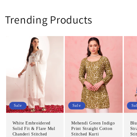
Trending Products
Sale
Sale
Sa
White Embroidered
Mehendi Green Indigo
Blu
Solid Fit & Flare Mul
Print Straight Cotton
Str
Chanderi Stitched
Stitched Kurti
Sti