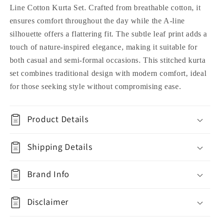
Line Cotton Kurta Set. Crafted from breathable cotton, it
ensures comfort throughout the day while the A-line
silhouette offers a flattering fit. The subtle leaf print adds a
touch of nature-inspired elegance, making it suitable for
both casual and semi-formal occasions. This stitched kurta
set combines traditional design with modern comfort, ideal
for those seeking style without compromising ease.
Product Details
Shipping Details
Brand Info
Disclaimer