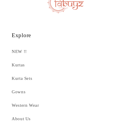
Explore
NEW !!
Kurtas
Kurta Sets
Gowns
Western Wear
About Us