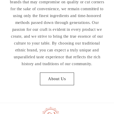
brands that may compromise on quality or cut corners
for the sake of convenience, we remain committed to
using only the finest ingredients and time-honored
methods passed down through generations. Our
passion for our craft is evident in every product we
create, and we strive to bring the true essence of our
culture to your table. By choosing our traditional
ethnic brand, you can expect a truly unique and
unparalleled taste experience that reflects the rich
history and traditions of our community.
About Us