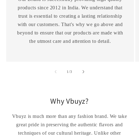
products since 2012 in India. We understand that
trust is essential to creating a lasting relationship
with our customers. That's why we go above and
beyond to ensure that our products are made with
the utmost care and attention to detail.
of
1
/
3
Why Vbuyz?
Vbuyz is much more than any fashion brand. We take
great pride in preserving the authentic flavors and
techniques of our cultural heritage. Unlike other