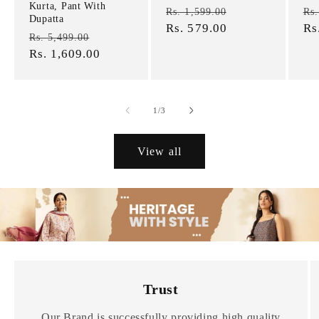
Kurta, Pant With
Regular
Sale
Re
Rs. 1,599.00
Rs.
Dupatta
price
Rs. 579.00
price
pr
Rs
Regular
Sale
Rs. 5,499.00
price
Rs. 1,609.00
price
of
1
/
3
View all
Trust
Our Brand is successfully providing high quality