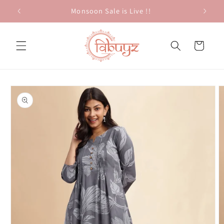
Skip to
Monsoon Sale is Live !!
content
Cart
Skip to
product
information