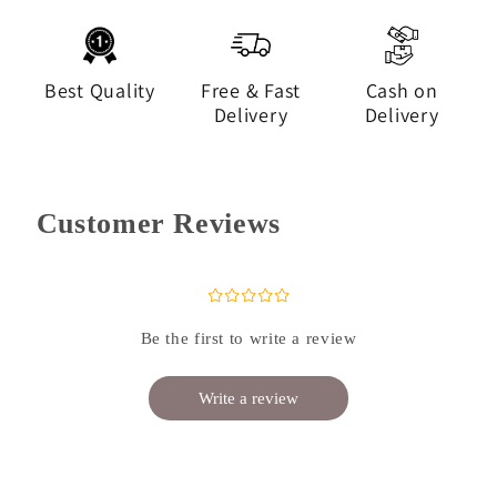
Best Quality
Free & Fast
Cash on
Delivery
Delivery
Customer Reviews
¤
¤
¤
¤
¤
Be the first to write a review
Write a review